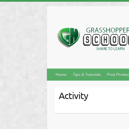
Skip
to
content
Home
Tips & Tutorials
Post Produc
Activity