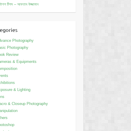
োশপ টিপস – আফতাব উজ্জামান
egories
dvance Photography
sic Photography
ook Review
ameras & Equipments
mposition
vents
hibitions
posure & Lighting
ens
cro & Closeup Photography
nipulation
hers
hotoshop