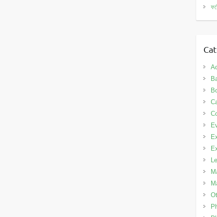
ফট
Cat
A
Ba
B
C
Co
E
Ex
Ex
L
Ma
Ma
Ot
P