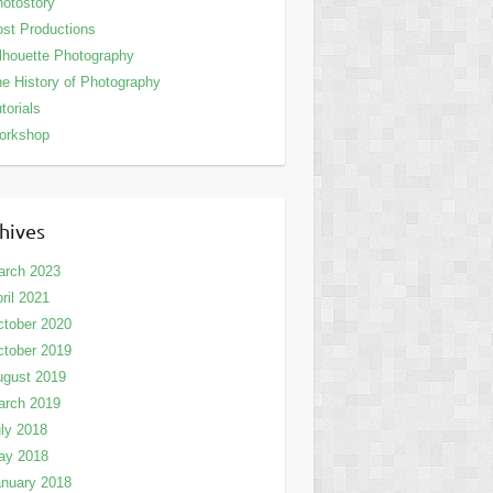
otostory
st Productions
lhouette Photography
e History of Photography
torials
orkshop
hives
arch 2023
ril 2021
tober 2020
tober 2019
ugust 2019
arch 2019
ly 2018
ay 2018
nuary 2018