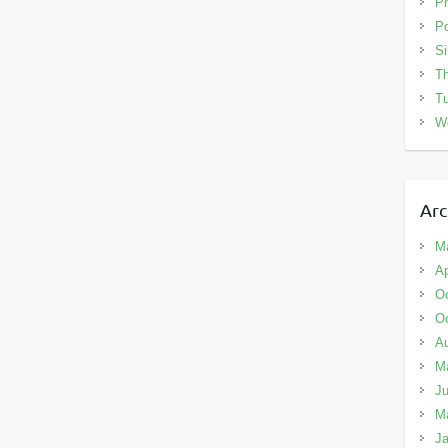
Ph
Po
Si
Th
Tu
W
Arc
M
Ap
Oc
Oc
A
M
Ju
M
Ja