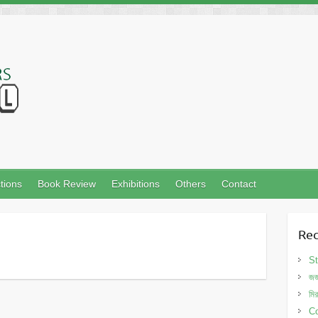
tions
Book Review
Exhibitions
Others
Contact
Rec
St
জর
মি
Co