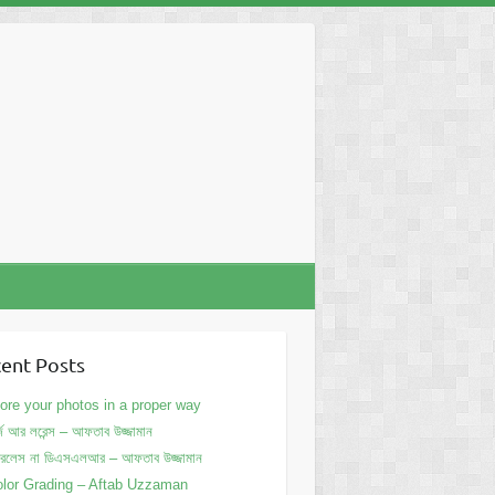
ent Posts
ore your photos in a proper way
্জ আর লরেন্স – আফতাব উজ্জামান
ররলেস না ডিএসএলআর – আফতাব উজ্জামান
lor Grading – Aftab Uzzaman