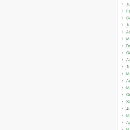
Ju
Fe
Oc
J
Ap
M
D
Oc
A
J
M
Ap
M
Oc
S
J
M
Ap
M