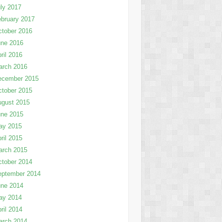
ly 2017
bruary 2017
tober 2016
une 2016
ril 2016
arch 2016
ecember 2015
tober 2015
ugust 2015
une 2015
ay 2015
ril 2015
arch 2015
tober 2014
eptember 2014
une 2014
ay 2014
ril 2014
arch 2014